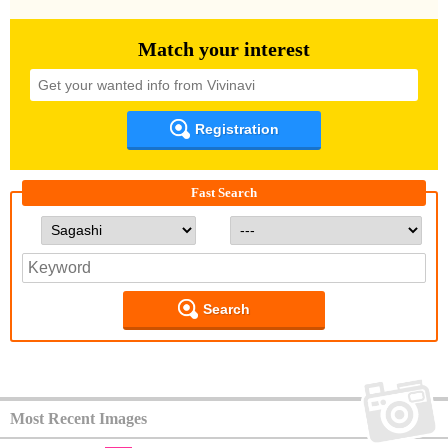
Match your interest
Registration
Fast Search
Search
Most Recent Images