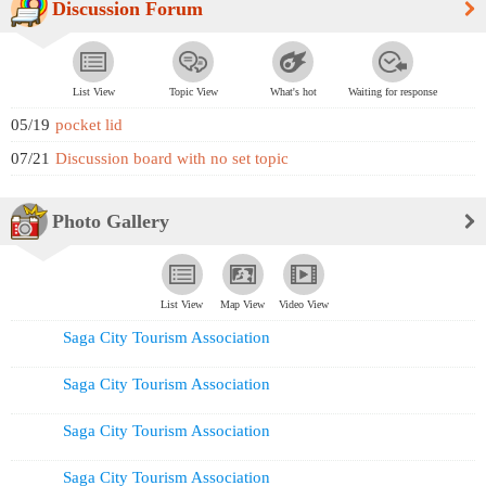
Discussion Forum
List View
Topic View
What's hot
Waiting for response
05/19
pocket lid
07/21
Discussion board with no set topic
Photo Gallery
List View
Map View
Video View
Saga City Tourism Association
Saga City Tourism Association
Saga City Tourism Association
Saga City Tourism Association