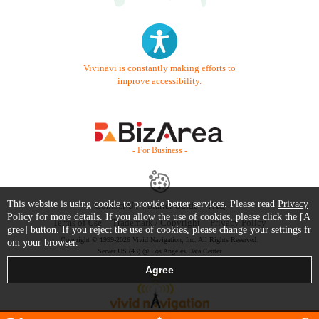
Vivinavi is constantly making efforts to
improve accessibility.
- For Business -
This website is using cookie to provide better services. Please read
Privacy
Contact Us
Starter Guide
FAQ
Policy
for more details. If you allow the use of cookies, please click the [A
Terms of Use
Trademark / Copyright
Privacy Policy
gree] button. If you reject the use of cookies, please change your settings fr
Copyright © 1999-2026 Vivid Navigation, Inc. All Rights Reserved.
om your browser.
Server US (43) @ Los Angeles Data Center