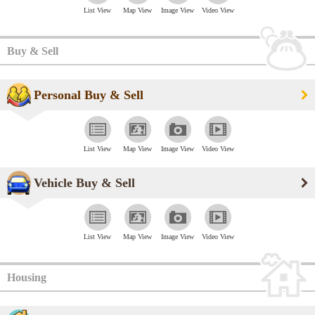
List View
Map View
Image View
Video View
Buy & Sell
Personal Buy & Sell
List View
Map View
Image View
Video View
Vehicle Buy & Sell
List View
Map View
Image View
Video View
Housing