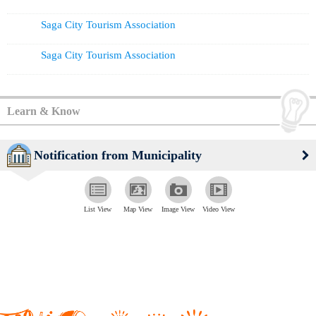
Saga City Tourism Association
Saga City Tourism Association
Learn & Know
Notification from Municipality
List View
Map View
Image View
Video View