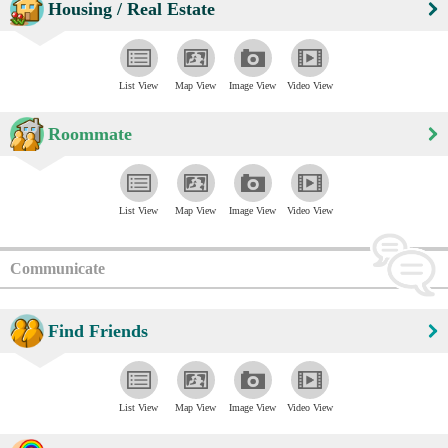
Housing / Real Estate
List View
Map View
Image View
Video View
Roommate
List View
Map View
Image View
Video View
Communicate
Find Friends
List View
Map View
Image View
Video View