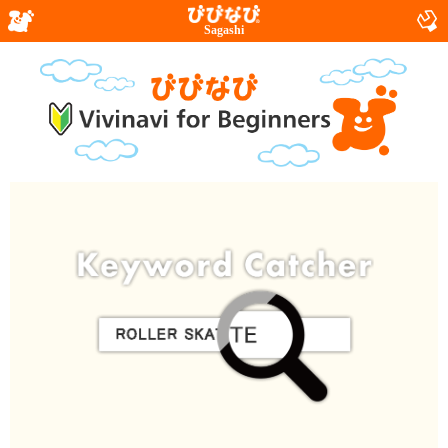
Sagashi