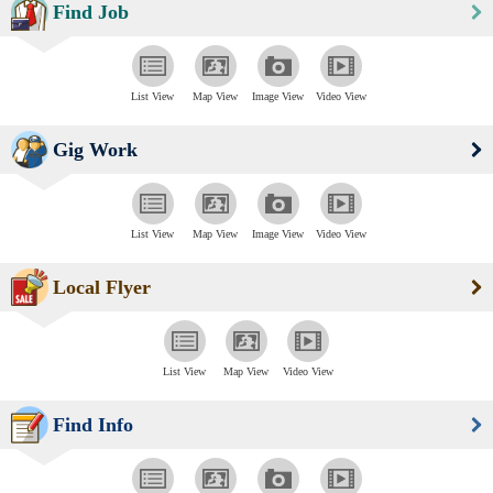
Find Job
List View
Map View
Image View
Video View
Gig Work
List View
Map View
Image View
Video View
Local Flyer
List View
Map View
Video View
Find Info