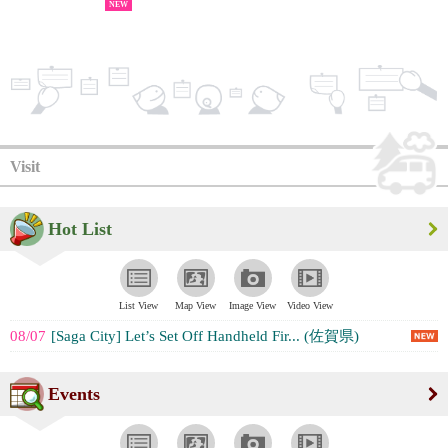
NEW
Visit
Hot List
List View
Map View
Image View
Video View
08/07
[Saga City] Let’s Set Off Handheld Fir... (佐賀県)
Events