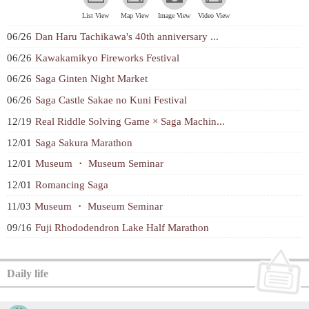
List View
Map View
Image View
Video View
06/26
Dan Haru Tachikawa's 40th anniversary ...
06/26
Kawakamikyo Fireworks Festival
06/26
Saga Ginten Night Market
06/26
Saga Castle Sakae no Kuni Festival
12/19
Real Riddle Solving Game × Saga Machin...
12/01
Saga Sakura Marathon
12/01
Museum ・ Museum Seminar
12/01
Romancing Saga
11/03
Museum ・ Museum Seminar
09/16
Fuji Rhododendron Lake Half Marathon
Daily life