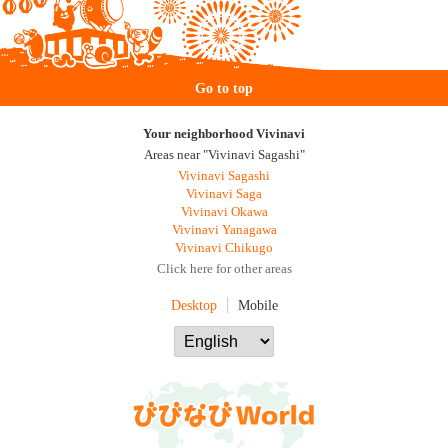
Go to top
Your neighborhood Vivinavi
Areas near "Vivinavi Sagashi"
Vivinavi Sagashi
Vivinavi Saga
Vivinavi Okawa
Vivinavi Yanagawa
Vivinavi Chikugo
Click here for other areas
Desktop
Mobile